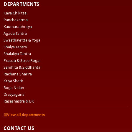
DEPARTMENTS
Kaya Chikitsa
Panchakarma
Kaumarabhritya
Agada Tantra
Swasthavritta & Yoga
Shalya Tantra
Shalakya Tantra
Prasuti & Stree Roga
Samhita & Siddhanta
Rachana Sharira
Kriya Sharir
Roga Nidan
Dravyaguna
Rasashastra & BK
View all departments
CONTACT US