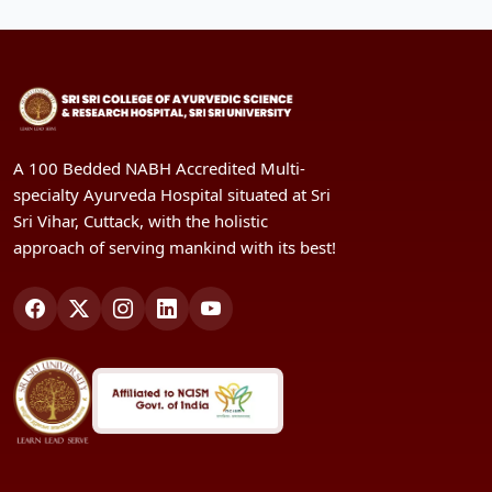
A 100 Bedded NABH Accredited Multi-
specialty Ayurveda Hospital situated at Sri
Sri Vihar, Cuttack, with the holistic
approach of serving mankind with its best!