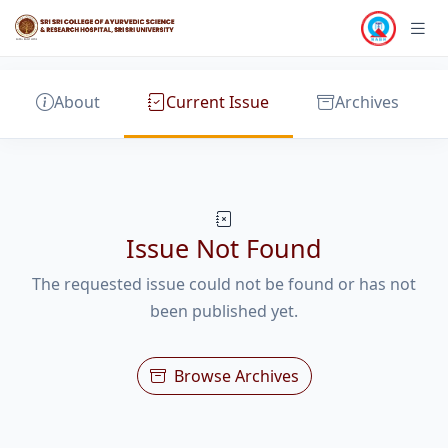
About
Current Issue
Archives
Issue Not Found
The requested issue could not be found or has not
been published yet.
Browse Archives