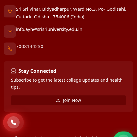
Sri Sri Vihar, Bidyadharpur, Ward No.3, Po- Godisahi,
Cuttack, Odisha - 754006 (India)
info.ayh@srisriuniversity.edu.in
7008144230
Stay Connected
Subscribe to get the latest college updates and health
tips.
Join Now