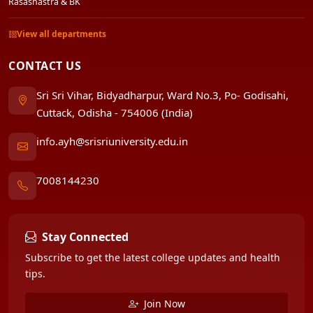
Rasashastra & BK
View all departments
CONTACT US
Sri Sri Vihar, Bidyadharpur, Ward No.3, Po- Godisahi,
Cuttack, Odisha - 754006 (India)
info.ayh@srisriuniversity.edu.in
7008144230
Stay Connected
Subscribe to get the latest college updates and health
tips.
Join Now