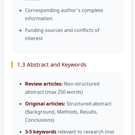
Corresponding author's complete
information
Funding sources and conflicts of
interest
1.3 Abstract and Keywords
Review articles:
Non-structured
abstract (max 250 words)
Original articles:
Structured abstract
(Background, Methods, Results,
Conclusions)
3-5 keywords
relevant to research (not