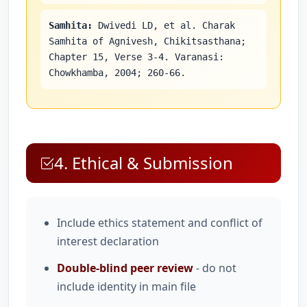
Samhita:
Dwivedi LD, et al. Charak
Samhita of Agnivesh, Chikitsasthana;
Chapter 15, Verse 3-4. Varanasi:
Chowkhamba, 2004; 260-66.
4. Ethical & Submission
Include ethics statement and conflict of
interest declaration
Double-blind peer review
- do not
include identity in main file