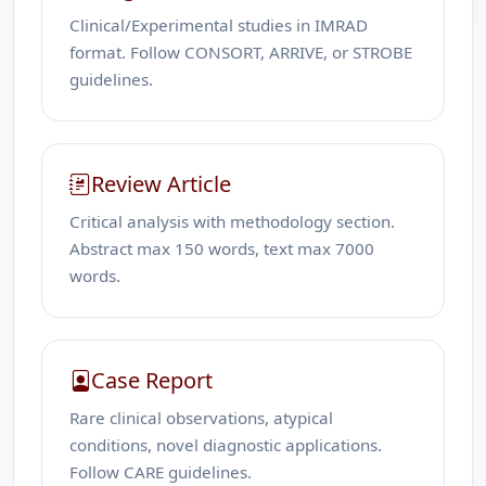
Clinical/Experimental studies in IMRAD
format. Follow CONSORT, ARRIVE, or STROBE
guidelines.
Review Article
Critical analysis with methodology section.
Abstract max 150 words, text max 7000
words.
Case Report
Rare clinical observations, atypical
conditions, novel diagnostic applications.
Follow CARE guidelines.