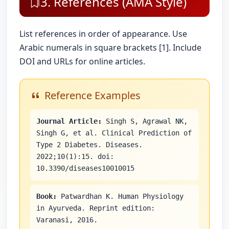
3. References (AMA Style)
List references in order of appearance. Use
Arabic numerals in square brackets [1]. Include
DOI and URLs for online articles.
Reference Examples
Journal Article:
Singh S, Agrawal NK,
Singh G, et al. Clinical Prediction of
Type 2 Diabetes. Diseases.
2022;10(1):15. doi:
10.3390/diseases10010015
Book:
Patwardhan K. Human Physiology
in Ayurveda. Reprint edition:
Varanasi, 2016.