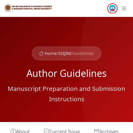
Home
/
SSIJIM
/
Guidelines
Author Guidelines
Manuscript Preparation and Submission
Instructions
About
Current Issue
Archives