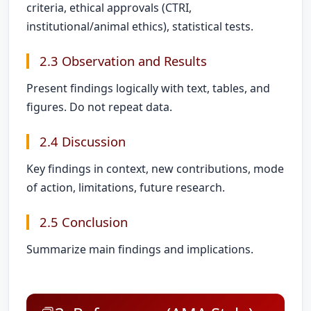
criteria, ethical approvals (CTRI,
institutional/animal ethics), statistical tests.
2.3 Observation and Results
Present findings logically with text, tables, and
figures. Do not repeat data.
2.4 Discussion
Key findings in context, new contributions, mode
of action, limitations, future research.
2.5 Conclusion
Summarize main findings and implications.