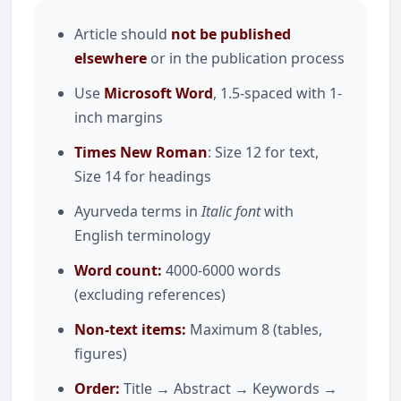
Article should
not be published
elsewhere
or in the publication process
Use
Microsoft Word
, 1.5-spaced with 1-
inch margins
Times New Roman
: Size 12 for text,
Size 14 for headings
Ayurveda terms in
Italic font
with
English terminology
Word count:
4000-6000 words
(excluding references)
Non-text items:
Maximum 8 (tables,
figures)
Order:
Title → Abstract → Keywords →