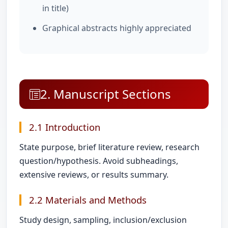
in title)
Graphical abstracts highly appreciated
2. Manuscript Sections
2.1 Introduction
State purpose, brief literature review, research
question/hypothesis. Avoid subheadings,
extensive reviews, or results summary.
2.2 Materials and Methods
Study design, sampling, inclusion/exclusion