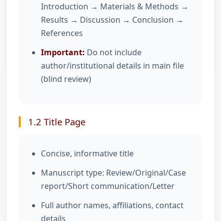
Introduction → Materials & Methods →
Results → Discussion → Conclusion →
References
Important:
Do not include
author/institutional details in main file
(blind review)
1.2 Title Page
Concise, informative title
Manuscript type: Review/Original/Case
report/Short communication/Letter
Full author names, affiliations, contact
details