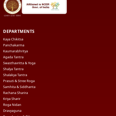
DEPARTMENTS
Kaya Chikitsa
Panchakarma
Kaumarabhritya
Agada Tantra
Swasthavritta & Yoga
Shalya Tantra
Shalakya Tantra
Prasuti & Stree Roga
Samhita & Siddhanta
Rachana Sharira
Kriya Sharir
Roga Nidan
Dravyaguna