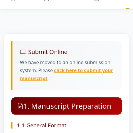
Submit Online
We have moved to an online submission
system. Please
click here to submit your
manuscript
.
1. Manuscript Preparation
1.1 General Format