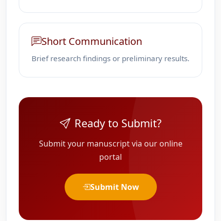
Short Communication
Brief research findings or preliminary results.
Ready to Submit?
Submit your manuscript via our online
portal
Submit Now