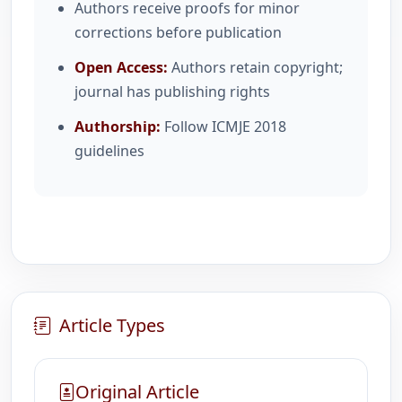
Authors receive proofs for minor
corrections before publication
Open Access:
Authors retain copyright;
journal has publishing rights
Authorship:
Follow ICMJE 2018
guidelines
Article Types
Original Article