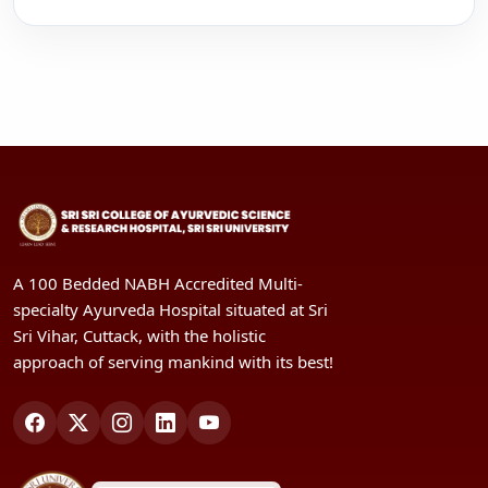
A 100 Bedded NABH Accredited Multi-
specialty Ayurveda Hospital situated at Sri
Sri Vihar, Cuttack, with the holistic
approach of serving mankind with its best!