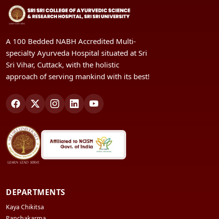
A 100 Bedded NABH Accredited Multi-
specialty Ayurveda Hospital situated at Sri
Sri Vihar, Cuttack, with the holistic
approach of serving mankind with its best!
DEPARTMENTS
Kaya Chikitsa
Panchakarma