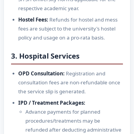
respective academic year.
Hostel Fees:
Refunds for hostel and mess
fees are subject to the university's hostel
policy and usage on a pro-rata basis.
3. Hospital Services
OPD Consultation:
Registration and
consultation fees are non-refundable once
the service slip is generated.
IPD / Treatment Packages:
Advance payments for planned
procedures/treatments may be
refunded after deducting administrative