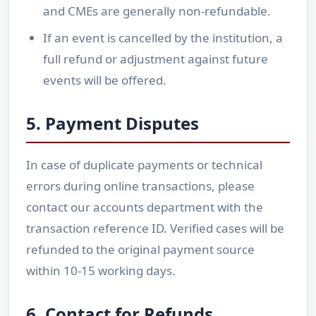
and CMEs are generally non-refundable.
If an event is cancelled by the institution, a
full refund or adjustment against future
events will be offered.
5. Payment Disputes
In case of duplicate payments or technical
errors during online transactions, please
contact our accounts department with the
transaction reference ID. Verified cases will be
refunded to the original payment source
within 10-15 working days.
6. Contact for Refunds