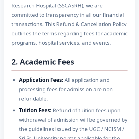
Research Hospital (SSCASRH), we are
committed to transparency in all our financial
transactions. This Refund & Cancellation Policy
outlines the terms regarding fees for academic
programs, hospital services, and events.
2. Academic Fees
Application Fees:
All application and
processing fees for admission are non-
refundable.
Tuition Fees:
Refund of tuition fees upon
withdrawal of admission will be governed by
the guidelines issued by the UGC / NCISM /
Sri Sri University norms applicable for the