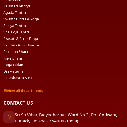
Kaumarabhritya
Agada Tantra
Swasthavritta & Yoga
Shalya Tantra
Shalakya Tantra
Prasuti & Stree Roga
Samhita & Siddhanta
Rachana Sharira
Kriya Sharir
Roga Nidan
Dravyaguna
Rasashastra & BK
View all departments
CONTACT US
Sri Sri Vihar, Bidyadharpur, Ward No.3, Po- Godisahi,
Cuttack, Odisha - 754006 (India)