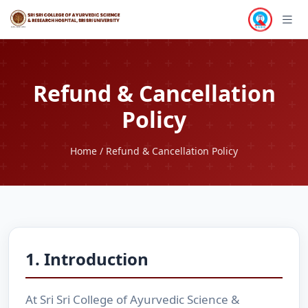
Refund & Cancellation
Policy
Home
/ Refund & Cancellation Policy
1. Introduction
At Sri Sri College of Ayurvedic Science &