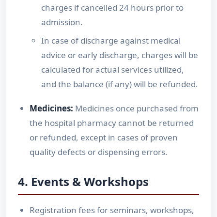
charges if cancelled 24 hours prior to
admission.
In case of discharge against medical
advice or early discharge, charges will be
calculated for actual services utilized,
and the balance (if any) will be refunded.
Medicines:
Medicines once purchased from
the hospital pharmacy cannot be returned
or refunded, except in cases of proven
quality defects or dispensing errors.
4. Events & Workshops
Registration fees for seminars, workshops,