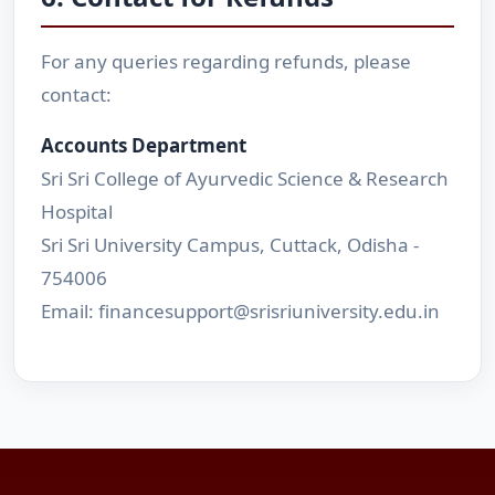
For any queries regarding refunds, please
contact:
Accounts Department
Sri Sri College of Ayurvedic Science & Research
Hospital
Sri Sri University Campus, Cuttack, Odisha -
754006
Email: financesupport@srisriuniversity.edu.in