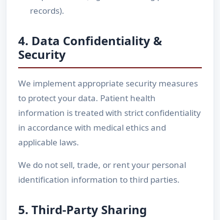
records).
4. Data Confidentiality &
Security
We implement appropriate security measures
to protect your data. Patient health
information is treated with strict confidentiality
in accordance with medical ethics and
applicable laws.
We do not sell, trade, or rent your personal
identification information to third parties.
5. Third-Party Sharing