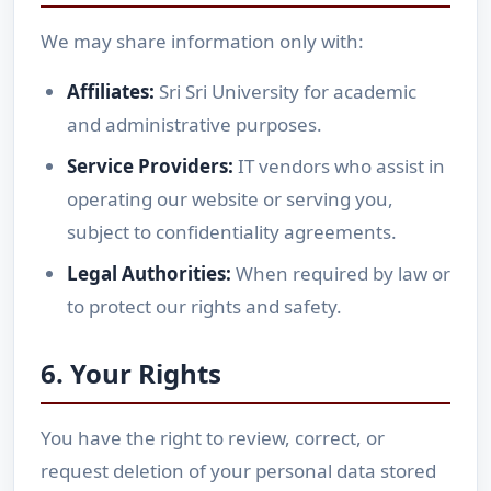
We may share information only with:
Affiliates:
Sri Sri University for academic
and administrative purposes.
Service Providers:
IT vendors who assist in
operating our website or serving you,
subject to confidentiality agreements.
Legal Authorities:
When required by law or
to protect our rights and safety.
6. Your Rights
You have the right to review, correct, or
request deletion of your personal data stored