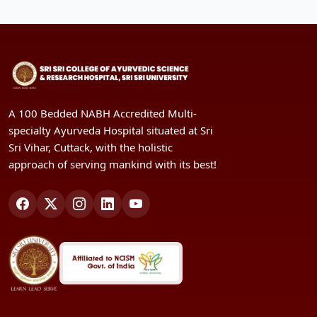
A 100 Bedded NABH Accredited Multi-
specialty Ayurveda Hospital situated at Sri
Sri Vihar, Cuttack, with the holistic
approach of serving mankind with its best!