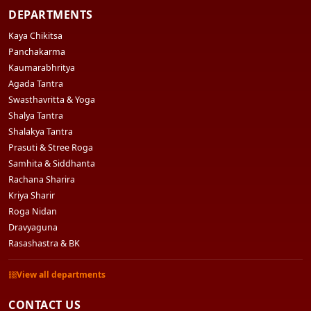
DEPARTMENTS
Kaya Chikitsa
Panchakarma
Kaumarabhritya
Agada Tantra
Swasthavritta & Yoga
Shalya Tantra
Shalakya Tantra
Prasuti & Stree Roga
Samhita & Siddhanta
Rachana Sharira
Kriya Sharir
Roga Nidan
Dravyaguna
Rasashastra & BK
View all departments
CONTACT US