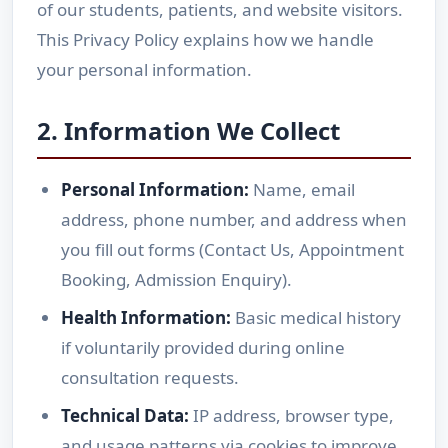
of our students, patients, and website visitors.
This Privacy Policy explains how we handle
your personal information.
2. Information We Collect
Personal Information:
Name, email
address, phone number, and address when
you fill out forms (Contact Us, Appointment
Booking, Admission Enquiry).
Health Information:
Basic medical history
if voluntarily provided during online
consultation requests.
Technical Data:
IP address, browser type,
and usage patterns via cookies to improve