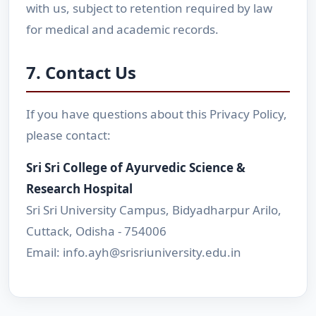
with us, subject to retention required by law
for medical and academic records.
7. Contact Us
If you have questions about this Privacy Policy,
please contact:
Sri Sri College of Ayurvedic Science &
Research Hospital
Sri Sri University Campus, Bidyadharpur Arilo,
Cuttack, Odisha - 754006
Email: info.ayh@srisriuniversity.edu.in