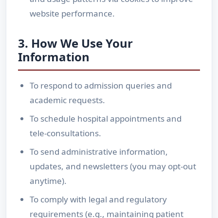
website performance.
3. How We Use Your
Information
To respond to admission queries and
academic requests.
To schedule hospital appointments and
tele-consultations.
To send administrative information,
updates, and newsletters (you may opt-out
anytime).
To comply with legal and regulatory
requirements (e.g., maintaining patient