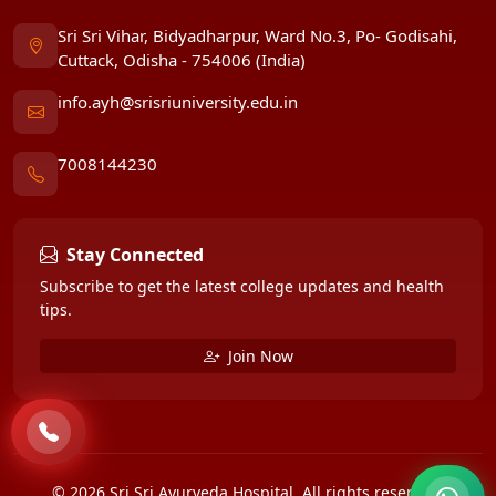
Sri Sri Vihar, Bidyadharpur, Ward No.3, Po- Godisahi,
Cuttack, Odisha - 754006 (India)
info.ayh@srisriuniversity.edu.in
7008144230
Stay Connected
Subscribe to get the latest college updates and health
tips.
Join Now
© 2026 Sri Sri Ayurveda Hospital. All rights reserved.