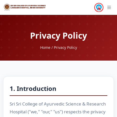
Privacy Policy
Home
/ Privacy Policy
1. Introduction
Sri Sri College of Ayurvedic Science & Research
Hospital ("we," "our," "us") respects the privacy