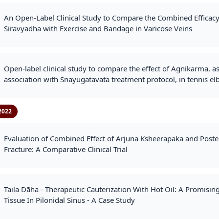
An Open-Label Clinical Study to Compare the Combined Efficacy
Siravyadha with Exercise and Bandage in Varicose Veins
Open‐label clinical study to compare the effect of Agnikarma, as
association with Snayugatavata treatment protocol, in tennis e
2022
Evaluation of Combined Effect of Arjuna Ksheerapaka and Poster
Fracture: A Comparative Clinical Trial
Taila Dāha - Therapeutic Cauterization With Hot Oil: A Promisi
Tissue In Pilonidal Sinus - A Case Study