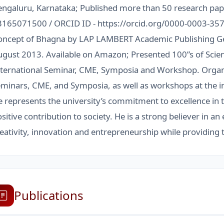
engaluru, Karnataka; Published more than 50 research pa
3165071500 / ORCID ID - https://orcid.org/0000-0003-357
oncept of Bhagna by LAP LAMBERT Academic Publishing G
gust 2013. Available on Amazon; Presented 100”s of Scient
nternational Seminar, CME, Symposia and Workshop. Organi
minars, CME, and Symposia, as well as workshops at the ins
 represents the university’s commitment to excellence in 
sitive contribution to society. He is a strong believer in 
eativity, innovation and entrepreneurship while providing
Publications