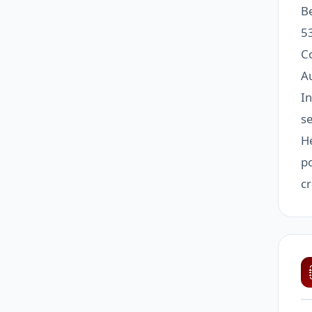
B
5
C
Au
I
se
He
po
cr