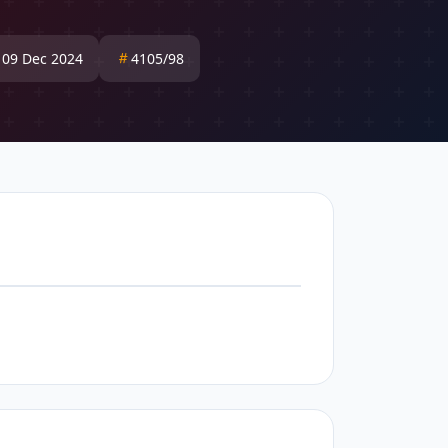
: 09 Dec 2024
4105/98