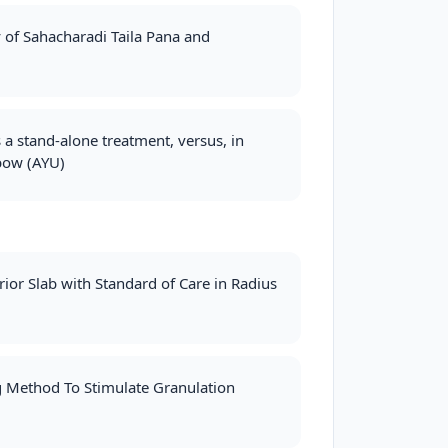
 of Sahacharadi Taila Pana and
 a stand‐alone treatment, versus, in
lbow (AYU)
ior Slab with Standard of Care in Radius
ng Method To Stimulate Granulation