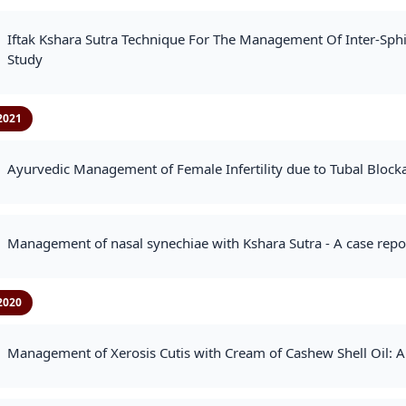
Iftak Kshara Sutra Technique For The Management Of Inter-Sphin
Study
2021
Ayurvedic Management of Female Infertility due to Tubal Block
Management of nasal synechiae with Kshara Sutra - A case repo
2020
Management of Xerosis Cutis with Cream of Cashew Shell Oil: A