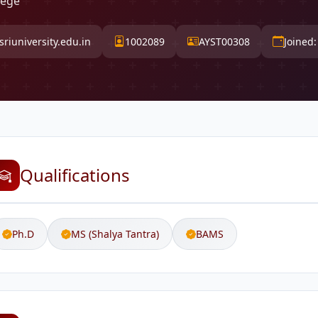
lege
riuniversity.edu.in
1002089
AYST00308
Joined
Qualifications
Ph.D
MS (Shalya Tantra)
BAMS