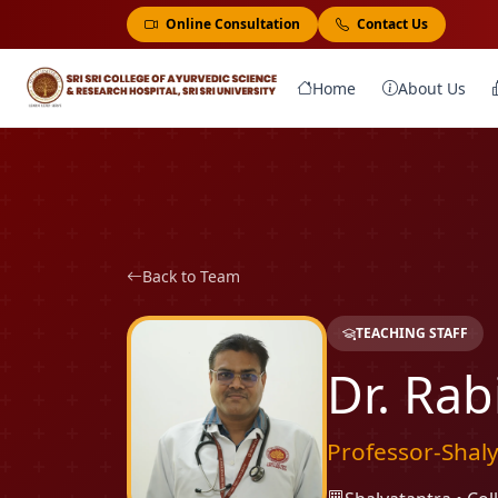
Online Consultation
Contact Us
Home
About Us
Back to Team
TEACHING STAFF
Dr. Rab
Professor-Shal