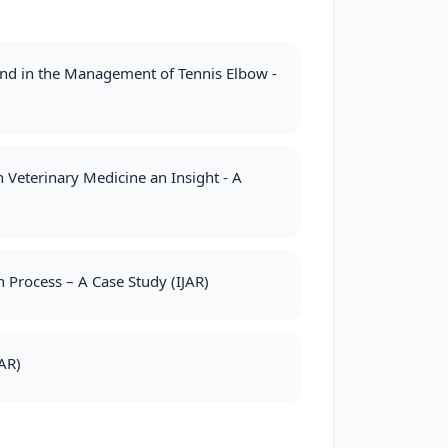
und in the Management of Tennis Elbow -
 Veterinary Medicine an Insight - A
Process – A Case Study (IJAR)
AR)