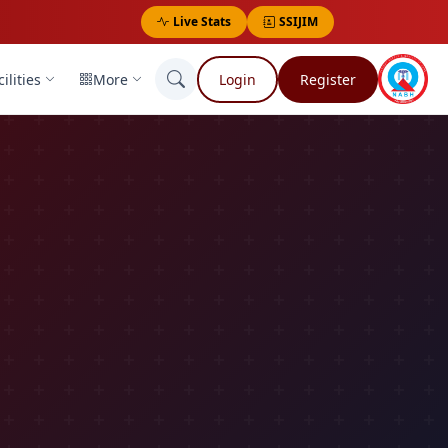
Live Stats
SSIJIM
ilities
More
Login
Register