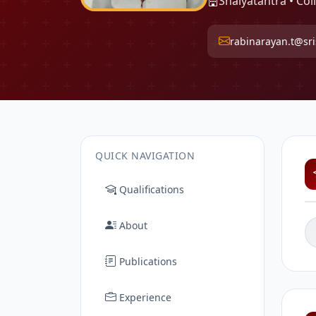
Shalyatantra • Col
rabinarayan.t@sris
QUICK NAVIGATION
Qualifications
About
Publications
Experience