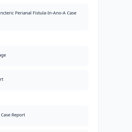
cteric Perianal Fistula-In-Ano-A Case
age
rt
 Case Report