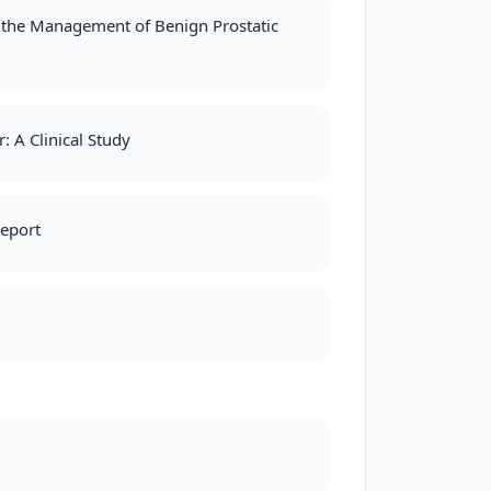
in the Management of Benign Prostatic
: A Clinical Study
Report