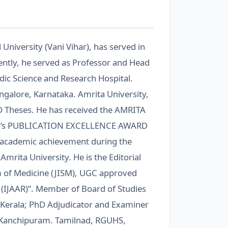
 University (Vani Vihar), has served in
cently, he served as Professor and Head
edic Science and Research Hospital.
angalore, Karnataka. Amrita University,
D Theses. He has received the AMRITA
r’s PUBLICATION EXCELLENCE AWARD
or academic achievement during the
mrita University. He is the Editorial
m of Medicine (JISM), UGC approved
h (IJAAR)”. Member of Board of Studies
ur, Kerala; PhD Adjudicator and Examiner
 Kanchipuram. Tamilnad, RGUHS,