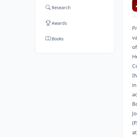
Research
Awards
Pr
va
Books
of
He
C
I
in
ac
B
Jo
(P
a