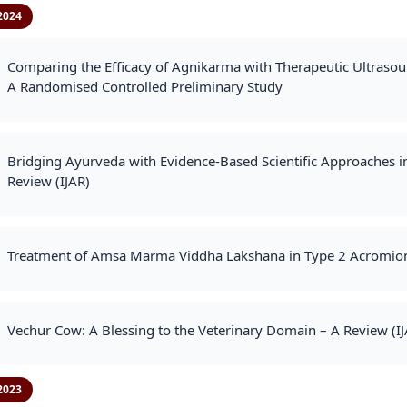
2024
Comparing the Efficacy of Agnikarma with Therapeutic Ultraso
A Randomised Controlled Preliminary Study
Bridging Ayurveda with Evidence-Based Scientific Approaches in
Review (IJAR)
Treatment of Amsa Marma Viddha Lakshana in Type 2 Acromion 
Vechur Cow: A Blessing to the Veterinary Domain – A Review (IJ
2023