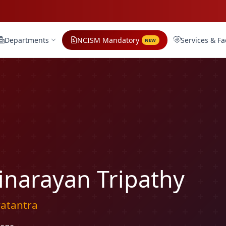
Departments
NCISM Mandatory
Services & Fac
NEW
inarayan Tripathy
yatantra