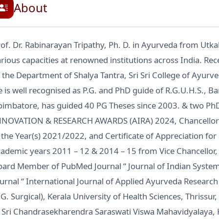
About
of. Dr. Rabinarayan Tripathy, Ph. D. in Ayurveda from Utkal
rious capacities at renowned institutions across India. Re
 the Department of Shalya Tantra, Sri Sri College of Ayurv
 is well recognised as P.G. and PhD guide of R.G.U.H.S., B
oimbatore, has guided 40 PG Theses since 2003. & two Ph
NNOVATION & RESEARCH AWARDS (AIRA) 2024, Chancello
 the Year(s) 2021/2022, and Certificate of Appreciation f
ademic years 2011 – 12 & 2014 – 15 from Vice Chancellor, A
oard Member of PubMed Journal “ Journal of Indian Syste
urnal “ International Journal of Applied Ayurveda Researc
.G. Surgical), Kerala University of Health Sciences, Thriss
t Sri Chandrasekharendra Saraswati Viswa Mahavidyalaya,