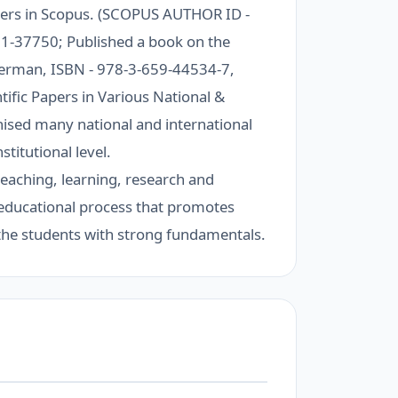
pers in Scopus. (SCOPUS AUTHOR ID -
1-37750; Published a book on the
erman, ISBN - 978-3-659-44534-7,
ific Papers in Various National &
sed many national and international
titutional level.
teaching, learning, research and
an educational process that promotes
 the students with strong fundamentals.