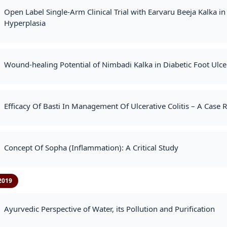
Open Label Single-Arm Clinical Trial with Earvaru Beeja Kalka 
Hyperplasia
Wound-healing Potential of Nimbadi Kalka in Diabetic Foot Ulcer
Efficacy Of Basti In Management Of Ulcerative Colitis – A Case 
Concept Of Sopha (Inflammation): A Critical Study
2019
Ayurvedic Perspective of Water, its Pollution and Purification