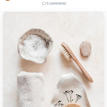
•
0 comments