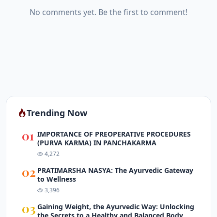
No comments yet. Be the first to comment!
Trending Now
01
IMPORTANCE OF PREOPERATIVE PROCEDURES
(PURVA KARMA) IN PANCHAKARMA
4,272
02
PRATIMARSHA NASYA: The Ayurvedic Gateway
to Wellness
3,396
03
Gaining Weight, the Ayurvedic Way: Unlocking
the Secrets to a Healthy and Balanced Body