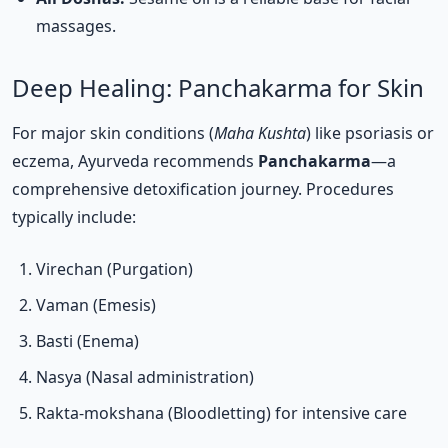
massages.
Deep Healing: Panchakarma for Skin
For major skin conditions (
Maha Kushta
) like psoriasis or
eczema, Ayurveda recommends
Panchakarma
—a
comprehensive detoxification journey. Procedures
typically include:
Virechan (Purgation)
Vaman (Emesis)
Basti (Enema)
Nasya (Nasal administration)
Rakta-mokshana (Bloodletting) for intensive care