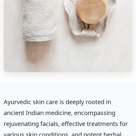
Ayurvedic skin care is deeply rooted in
ancient Indian medicine, encompassing
rejuvenating facials, effective treatments for
various skin conditions, and potent herbal