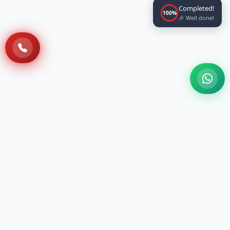
Completed!
100%
🎉 Well done!
A 100 Bedded NABH Accredited Multi-
specialty Ayurveda Hospital situated at Sri
Sri Vihar, Cuttack, with the holistic