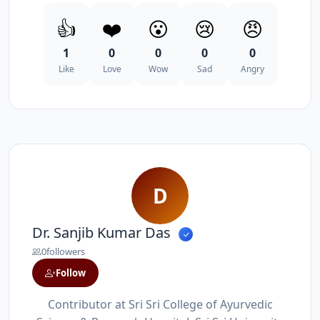
👍
❤️
😮
😢
😠
1
0
0
0
0
Like
Love
Wow
Sad
Angry
D
Dr. Sanjib Kumar Das
0
followers
Follow
Contributor at Sri Sri College of Ayurvedic