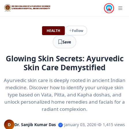
HEALTH
Follow
Save
Glowing Skin Secrets: Ayurvedic
Skin Care Demystified
Ayurvedic skin care is deeply rooted in ancient Indian
medicine. Discover how to identify your unique skin
type based on Vata, Pitta, and Kapha doshas, and
unlock personalized home remedies and facials for a
radiant complexion.
D
Dr. Sanjib Kumar Das
•
January 03, 2026
•
1,415 views