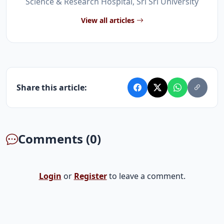
Science & Research Hospital, Sri Sri University
View all articles
Share this article:
Comments (0)
Login
or
Register
to leave a comment.