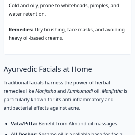
Cold and oily, prone to whiteheads, pimples, and
water retention.
Remedies:
Dry brushing, face masks, and avoiding
heavy oil-based creams.
Ayurvedic Facials at Home
Traditional facials harness the power of herbal
remedies like
Manjistha
and
Kumkumadi
oil.
Manjistha
is
particularly known for its anti-inflammatory and
antibacterial effects against acne.
Vata/Pitta:
Benefit from Almond oil massages.
All Doshas:
Sesame oil is a reliable base for facial