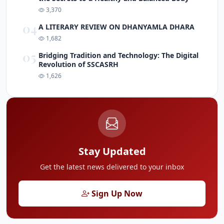
3,370
04
A LITERARY REVIEW ON DHANYAMLA DHARA
1,682
05
Bridging Tradition and Technology: The Digital
Revolution of SSCASRH
1,626
Stay Updated
Get the latest news delivered to your inbox
Sign Up Now