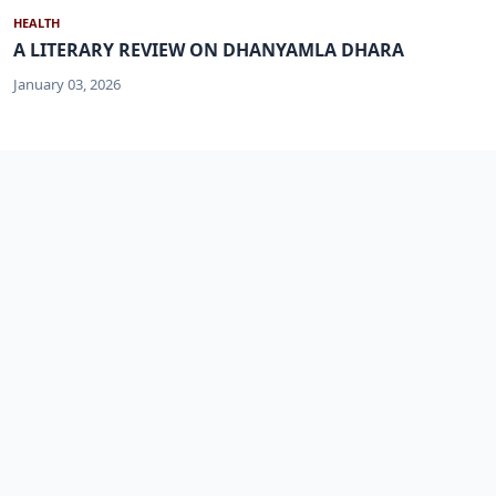
HEALTH
A LITERARY REVIEW ON DHANYAMLA DHARA
January 03, 2026