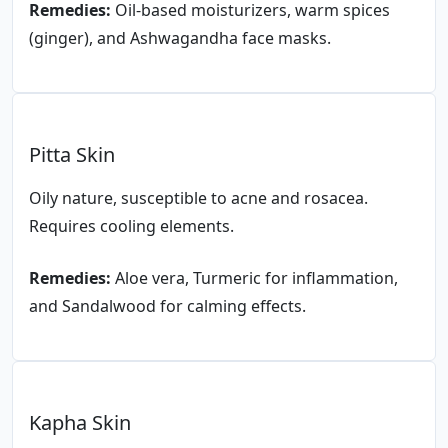
Remedies:
Oil-based moisturizers, warm spices
(ginger), and Ashwagandha face masks.
Pitta Skin
Oily nature, susceptible to acne and rosacea.
Requires cooling elements.
Remedies:
Aloe vera, Turmeric for inflammation,
and Sandalwood for calming effects.
Kapha Skin