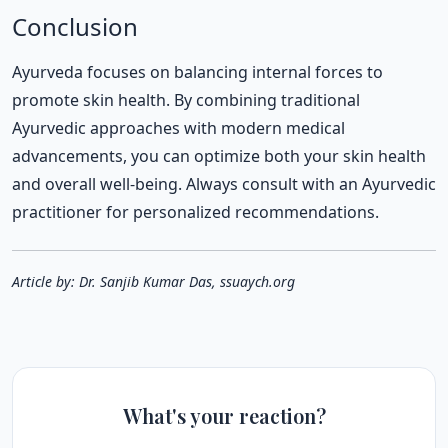
Conclusion
Ayurveda focuses on balancing internal forces to
promote skin health. By combining traditional
Ayurvedic approaches with modern medical
advancements, you can optimize both your skin health
and overall well-being. Always consult with an Ayurvedic
practitioner for personalized recommendations.
Article by: Dr. Sanjib Kumar Das, ssuaych.org
What's your reaction?