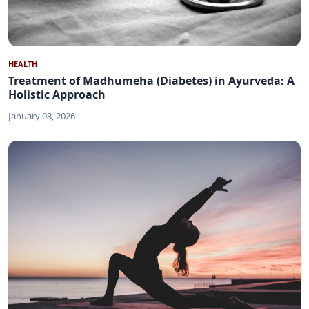
HEALTH
Treatment of Madhumeha (Diabetes) in Ayurveda: A
Holistic Approach
January 03, 2026