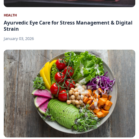
HEALTH
Ayurvedic Eye Care for Stress Management & Digital
Strain
January 03, 2026