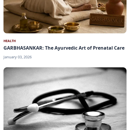
HEALTH
GARBHASANKAR: The Ayurvedic Art of Prenatal Care
January 03, 2026