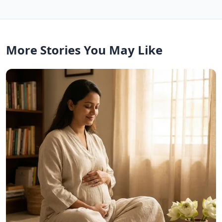
More Stories You May Like