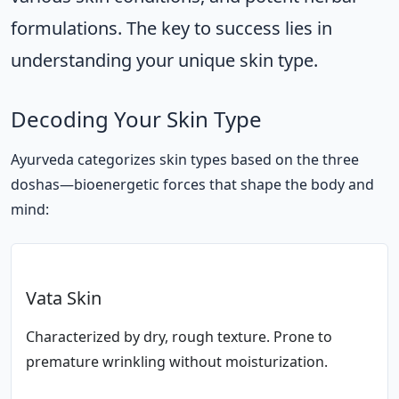
formulations. The key to success lies in
understanding your unique skin type.
Decoding Your Skin Type
Ayurveda categorizes skin types based on the three
doshas—bioenergetic forces that shape the body and
mind:
Vata Skin
Characterized by dry, rough texture. Prone to
premature wrinkling without moisturization.