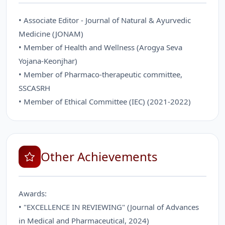
• Associate Editor - Journal of Natural & Ayurvedic
Medicine (JONAM)
• Member of Health and Wellness (Arogya Seva
Yojana-Keonjhar)
• Member of Pharmaco-therapeutic committee,
SSCASRH
• Member of Ethical Committee (IEC) (2021-2022)
Other Achievements
Awards:
• "EXCELLENCE IN REVIEWING" (Journal of Advances
in Medical and Pharmaceutical, 2024)