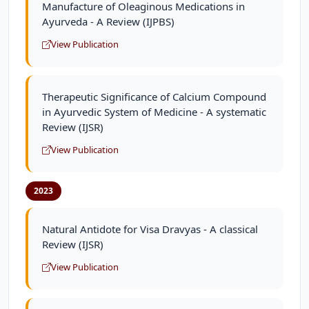
Manufacture of Oleaginous Medications in
Ayurveda - A Review (IJPBS)
View Publication
Therapeutic Significance of Calcium Compound
in Ayurvedic System of Medicine - A systematic
Review (IJSR)
View Publication
2023
Natural Antidote for Visa Dravyas - A classical
Review (IJSR)
View Publication