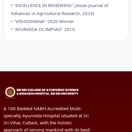
• "EXCELLENCE IN REVIEWING" (Asian Journal of
Advances in Agricultural Research, 2024)
• "VISHODHANA"-2020 Winner
• "AYURVEDA OLYMPIAD" 2019
A 100 Bedded NABH Accredited Multi-
specialty Ayurveda Hospital situated at Sri
Sri Vihar, Cuttack, with the holistic
approach of serving mankind with its best!