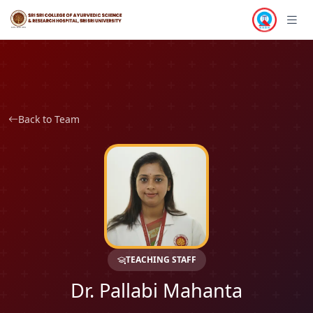
Back to Team
TEACHING STAFF
Dr. Pallabi Mahanta