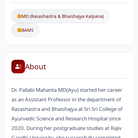
MD (Rasashastra & Bhaishajya Kalpana)
BAMS
About
Dr. Pallabi Mahanta MD(Ayu) started her career
as an Assistant Professor in the department of
Rasashastra and Bhaishajya at Sri Sri College of
Ayurvedic Science and Research Hospital since
2020. During her postgraduate studies at Rajiv
Gandhi University, she successfully completed