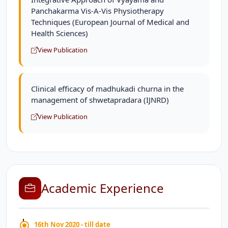
Panchakarma Vis-A-Vis Physiotherapy
Techniques (European Journal of Medical and
Health Sciences)
View Publication
Clinical efficacy of madhukadi churna in the
management of shwetapradara (IJNRD)
View Publication
Academic Experience
16th Nov 2020 - till date