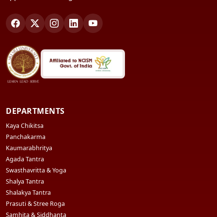
DEPARTMENTS
Kaya Chikitsa
Panchakarma
Kaumarabhritya
Agada Tantra
Swasthavritta & Yoga
Shalya Tantra
Shalakya Tantra
Prasuti & Stree Roga
Samhita & Siddhanta