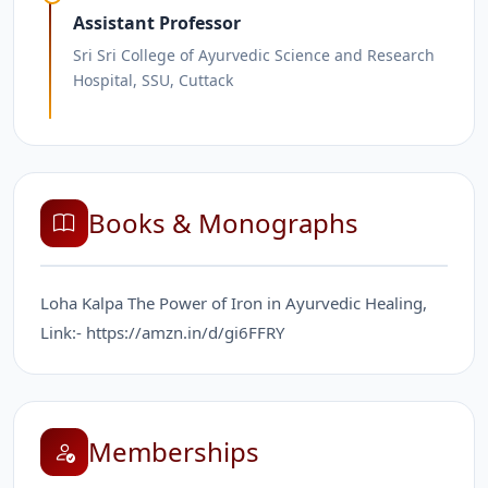
Assistant Professor
Sri Sri College of Ayurvedic Science and Research
Hospital, SSU, Cuttack
Books & Monographs
Loha Kalpa The Power of Iron in Ayurvedic Healing,
Link:- https://amzn.in/d/gi6FFRY
Memberships