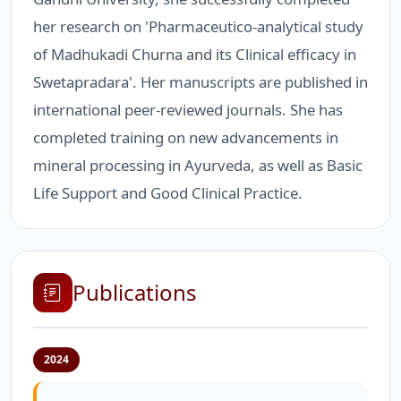
her research on 'Pharmaceutico-analytical study
of Madhukadi Churna and its Clinical efficacy in
Swetapradara'. Her manuscripts are published in
international peer-reviewed journals. She has
completed training on new advancements in
mineral processing in Ayurveda, as well as Basic
Life Support and Good Clinical Practice.
Publications
2024