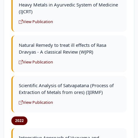
Heavy Metals in Ayurvedic System of Medicine
(IJCRT)
View Publication
Natural Remedy to treat ill effects of Rasa
Dravyas - A classical Review (WJPR)
View Publication
Scientific Analysis of Satvapatana (Process of
Extraction of Metals from ores) (IJIRMF)
View Publication
2022
Integrative Approach of Vyayama and