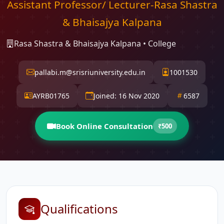
Assistant Professor/ Lecturer-Rasa Shastra
& Bhaisajya Kalpana
Rasa Shastra & Bhaisajya Kalpana • College
pallabi.m@srisriuniversity.edu.in
1001530
AYRB01765
Joined: 16 Nov 2020
6587
Book Online Consultation
₹500
Qualifications