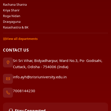
Rachana Sharira
Kriya Sharir
Roga Nidan
Dravyaguna
Rasashastra & BK
View all departments
CONTACT US
Sri Sri Vihar, Bidyadharpur, Ward No.3, Po- Godisahi,
Cuttack, Odisha - 754006 (India)
info.ayh@srisriuniversity.edu.in
7008144230
Stay Connected