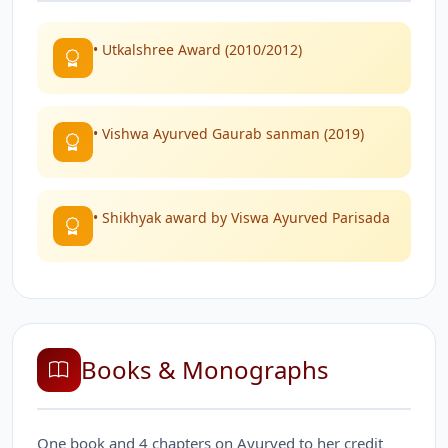
• Utkalshree Award (2010/2012)
• Vishwa Ayurved Gaurab sanman (2019)
• Shikhyak award by Viswa Ayurved Parisada
Books & Monographs
One book and 4 chapters on Ayurved to her credit