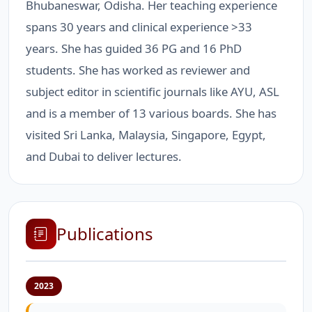
Bhubaneswar, Odisha. Her teaching experience
spans 30 years and clinical experience >33
years. She has guided 36 PG and 16 PhD
students. She has worked as reviewer and
subject editor in scientific journals like AYU, ASL
and is a member of 13 various boards. She has
visited Sri Lanka, Malaysia, Singapore, Egypt,
and Dubai to deliver lectures.
Publications
2023