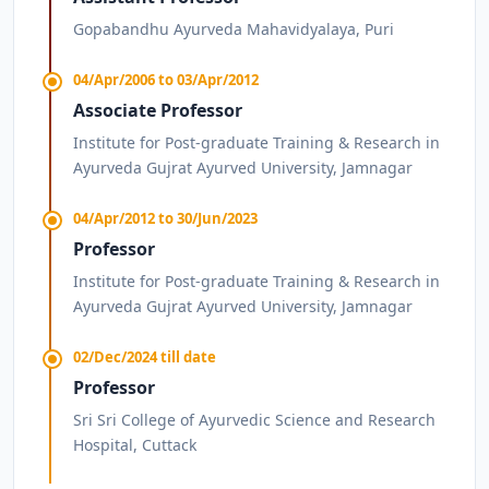
Gopabandhu Ayurveda Mahavidyalaya, Puri
04/Apr/2006 to 03/Apr/2012
Associate Professor
Institute for Post-graduate Training & Research in
Ayurveda Gujrat Ayurved University, Jamnagar
04/Apr/2012 to 30/Jun/2023
Professor
Institute for Post-graduate Training & Research in
Ayurveda Gujrat Ayurved University, Jamnagar
02/Dec/2024 till date
Professor
Sri Sri College of Ayurvedic Science and Research
Hospital, Cuttack