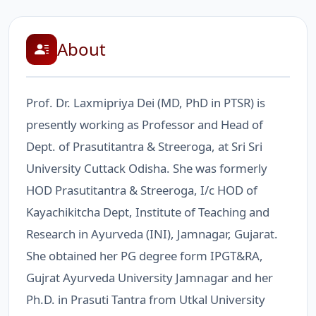
About
Prof. Dr. Laxmipriya Dei (MD, PhD in PTSR) is
presently working as Professor and Head of
Dept. of Prasutitantra & Streeroga, at Sri Sri
University Cuttack Odisha. She was formerly
HOD Prasutitantra & Streeroga, I/c HOD of
Kayachikitcha Dept, Institute of Teaching and
Research in Ayurveda (INI), Jamnagar, Gujarat.
She obtained her PG degree form IPGT&RA,
Gujrat Ayurveda University Jamnagar and her
Ph.D. in Prasuti Tantra from Utkal University