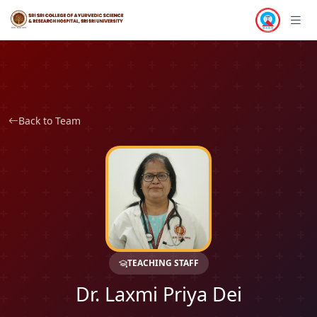
Back to Team
TEACHING STAFF
Dr. Laxmi Priya Dei