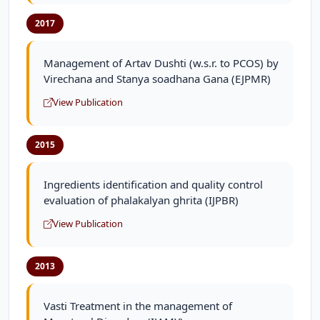
2017
Management of Artav Dushti (w.s.r. to PCOS) by
Virechana and Stanya soadhana Gana (EJPMR)
View Publication
2015
Ingredients identification and quality control
evaluation of phalakalyan ghrita (IJPBR)
View Publication
2013
Vasti Treatment in the management of