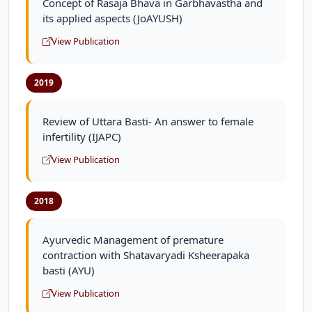
Concept of Rasaja Bhava in Garbhavastha and
its applied aspects (JoAYUSH)
View Publication
2019
Review of Uttara Basti- An answer to female
infertility (IJAPC)
View Publication
2018
Ayurvedic Management of premature
contraction with Shatavaryadi Ksheerapaka
basti (AYU)
View Publication