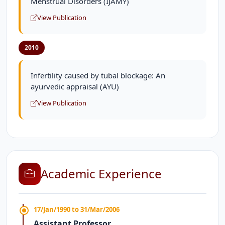
Menstrual Disorders (IJAMY)
View Publication
2010
Infertility caused by tubal blockage: An
ayurvedic appraisal (AYU)
View Publication
Academic Experience
17/Jan/1990 to 31/Mar/2006
Assistant Professor