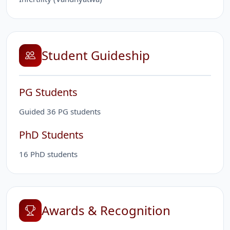
Student Guideship
PG Students
Guided 36 PG students
PhD Students
16 PhD students
Awards & Recognition