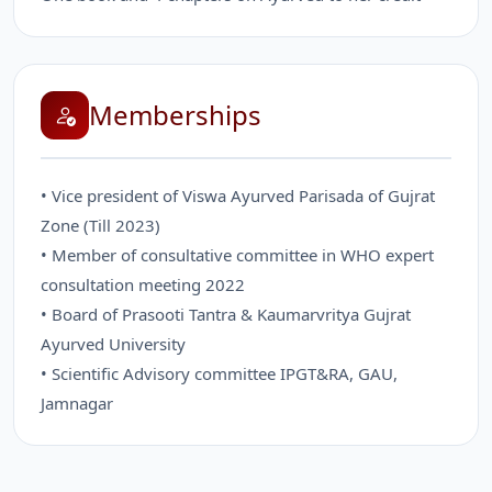
Memberships
• Vice president of Viswa Ayurved Parisada of Gujrat
Zone (Till 2023)
• Member of consultative committee in WHO expert
consultation meeting 2022
• Board of Prasooti Tantra & Kaumarvritya Gujrat
Ayurved University
• Scientific Advisory committee IPGT&RA, GAU,
Jamnagar