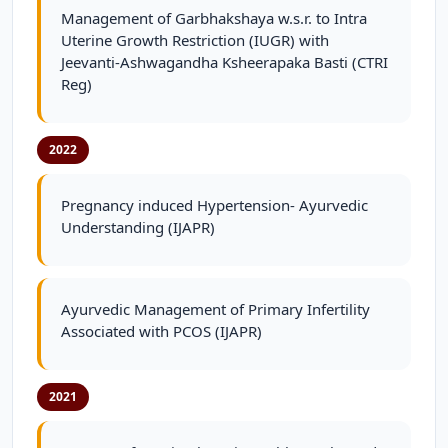
Management of Garbhakshaya w.s.r. to Intra
Uterine Growth Restriction (IUGR) with
Jeevanti-Ashwagandha Ksheerapaka Basti (CTRI
Reg)
2022
Pregnancy induced Hypertension- Ayurvedic
Understanding (IJAPR)
Ayurvedic Management of Primary Infertility
Associated with PCOS (IJAPR)
2021