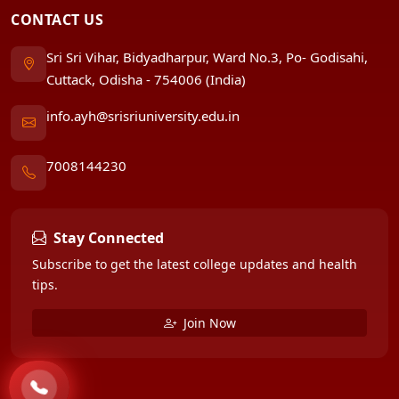
CONTACT US
Sri Sri Vihar, Bidyadharpur, Ward No.3, Po- Godisahi,
Cuttack, Odisha - 754006 (India)
info.ayh@srisriuniversity.edu.in
7008144230
Stay Connected
Subscribe to get the latest college updates and health
tips.
Join Now