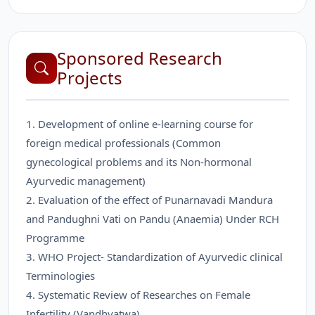
Sponsored Research
Projects
1. Development of online e-learning course for
foreign medical professionals (Common
gynecological problems and its Non-hormonal
Ayurvedic management)
2. Evaluation of the effect of Punarnavadi Mandura
and Pandughni Vati on Pandu (Anaemia) Under RCH
Programme
3. WHO Project- Standardization of Ayurvedic clinical
Terminologies
4. Systematic Review of Researches on Female
Infertility (Vandhyatwa)