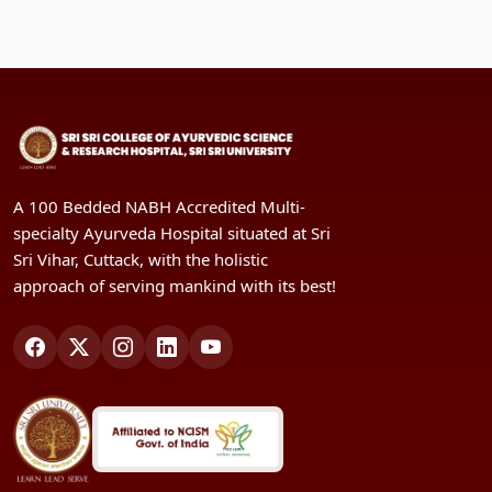
A 100 Bedded NABH Accredited Multi-
specialty Ayurveda Hospital situated at Sri
Sri Vihar, Cuttack, with the holistic
approach of serving mankind with its best!