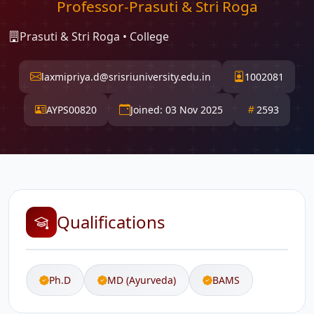
Professor-Prasuti & Stri Roga
Prasuti & Stri Roga • College
laxmipriya.d@srisriuniversity.edu.in
1002081
AYPS00820
Joined: 03 Nov 2025
2593
Qualifications
Ph.D
MD (Ayurveda)
BAMS