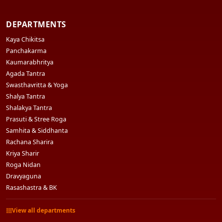
DEPARTMENTS
Kaya Chikitsa
Panchakarma
Kaumarabhritya
Agada Tantra
Swasthavritta & Yoga
Shalya Tantra
Shalakya Tantra
Prasuti & Stree Roga
Samhita & Siddhanta
Rachana Sharira
Kriya Sharir
Roga Nidan
Dravyaguna
Rasashastra & BK
View all departments