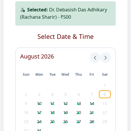
Selected:
Dr. Debasish Das Adhikary
(Rachana Sharir) - ₹500
Select Date & Time
August 2026
Sun
Mon
Tue
Wed
Thu
Fri
Sat
1
2
3
4
5
6
7
8
9
10
11
12
13
14
15
16
17
18
19
20
21
22
23
24
25
26
27
28
29
30
31