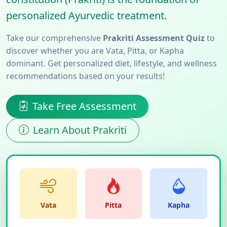
personalized Ayurvedic treatment.
Take our comprehensive
Prakriti Assessment Quiz
to
discover whether you are Vata, Pitta, or Kapha
dominant. Get personalized diet, lifestyle, and wellness
recommendations based on your results!
Take Free Assessment
Learn About Prakriti
Vata
Pitta
Kapha