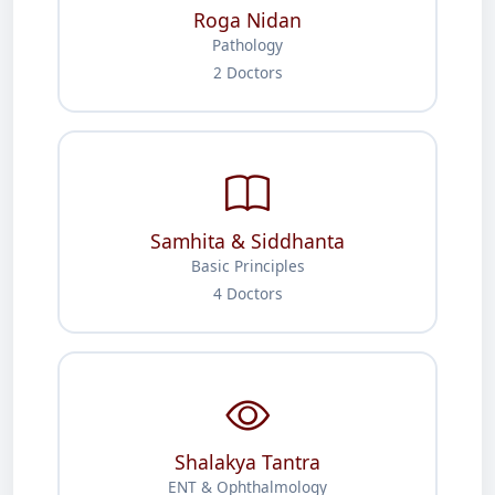
Roga Nidan
Pathology
2 Doctors
Samhita & Siddhanta
Basic Principles
4 Doctors
Shalakya Tantra
ENT & Ophthalmology