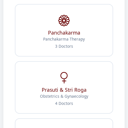
Panchakarma
Panchakarma Therapy
3 Doctors
Prasuti & Stri Roga
Obstetrics & Gynaecology
4 Doctors