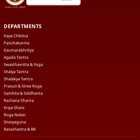
DEPARTMENTS
Kaya Chikitsa
Panchakarma
Kaumarabhritya
Agada Tantra
Swasthavritta & Yoga
Shalya Tantra
Shalakya Tantra
Prasuti & Stree Roga
Samhita & Siddhanta
Rachana Sharira
Kriya Sharir
Roga Nidan
Dravyaguna
Rasashastra & BK