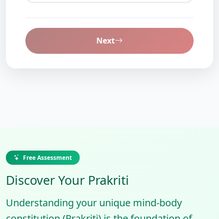
Next
Free Assessment
Discover Your Prakriti
Understanding your unique mind-body
constitution (Prakriti) is the foundation of