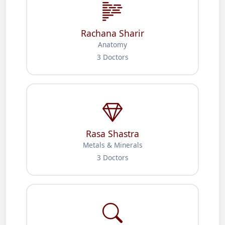
Rachana Sharir
Anatomy
3 Doctors
Rasa Shastra
Metals & Minerals
3 Doctors