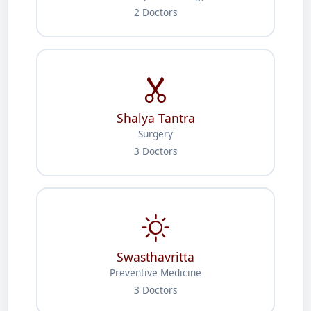
2 Doctors
Shalya Tantra
Surgery
3 Doctors
Swasthavritta
Preventive Medicine
3 Doctors