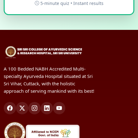
5-minute quiz • Instant results
A 100 Bedded NABH Accredited Multi-
specialty Ayurveda Hospital situated at Sri
Sri Vihar, Cuttack, with the holistic
approach of serving mankind with its best!