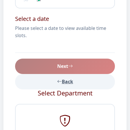
Select a date
Please select a date to view available time
slots.
Next
Back
Select Department