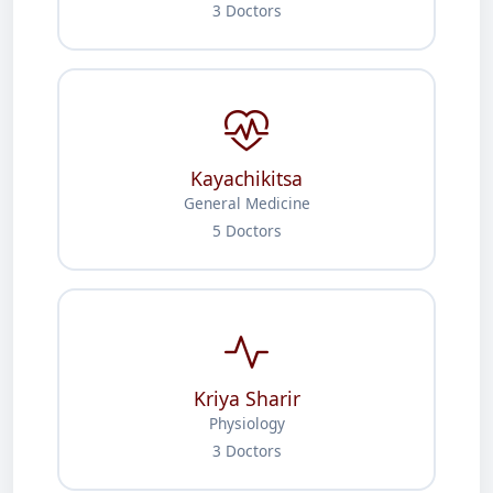
3 Doctors
Kayachikitsa
General Medicine
5 Doctors
Kriya Sharir
Physiology
3 Doctors