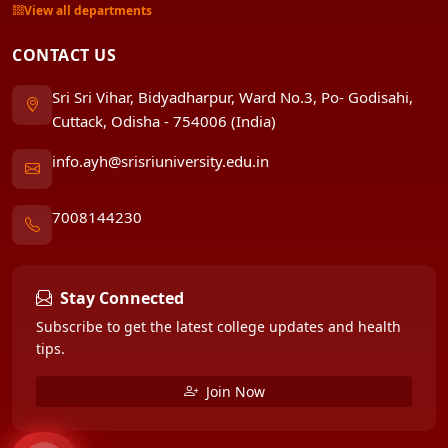
View all departments
CONTACT US
Sri Sri Vihar, Bidyadharpur, Ward No.3, Po- Godisahi,
Cuttack, Odisha - 754006 (India)
info.ayh@srisriuniversity.edu.in
7008144230
Stay Connected
Subscribe to get the latest college updates and health
tips.
Join Now