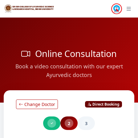
Online Consultation
Book a video consultation with our expert
Ayurvedic doctors
Change Doctor
Direct Booking
2
3