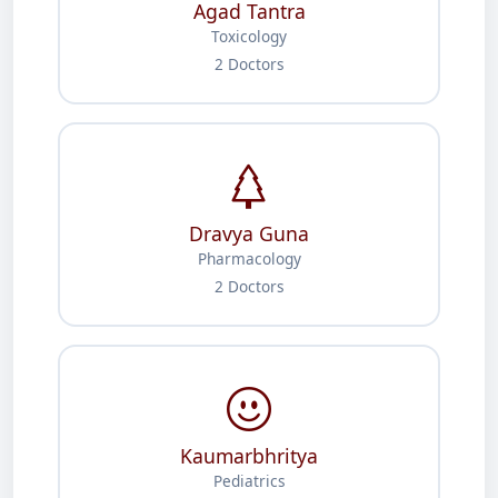
Agad Tantra
Toxicology
2 Doctors
Dravya Guna
Pharmacology
2 Doctors
Kaumarbhritya
Pediatrics